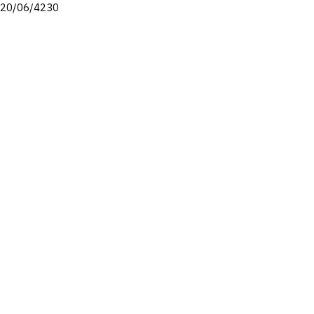
20/06/4230